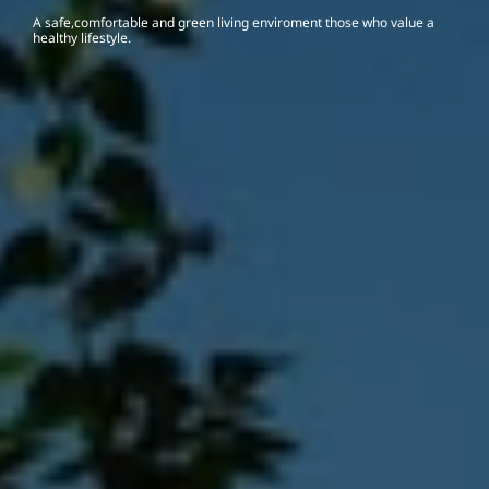
A safe,comfortable and green living enviroment those who value a 
healthy lifestyle.