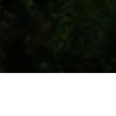
Co-founders
Mamuka Khazaradze