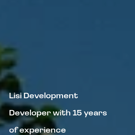
Lisi Development  
Developer with 15 years 
of experience