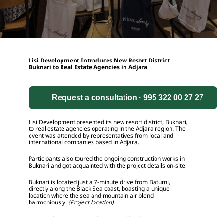
Lisi Development Introduces New Resort District 
Buknari to Real Estate Agencies in Adjara
Request a consultation · 995 322 00 27 27
Lisi Development presented its new resort district, Buknari, 
to real estate agencies operating in the Adjara region. The 
event was attended by representatives from local and 
international companies based in Adjara.
Participants also toured the ongoing construction works in 
Buknari and got acquainted with the project details on-site.
Buknari is located just a 7-minute drive from Batumi, 
directly along the Black Sea coast, boasting a unique 
location where the sea and mountain air blend 
harmoniously. 
(Project location)