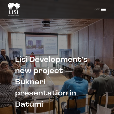
GE0
Lisi Development’s 
new project — 
Buknari 
presentation in 
Batumi