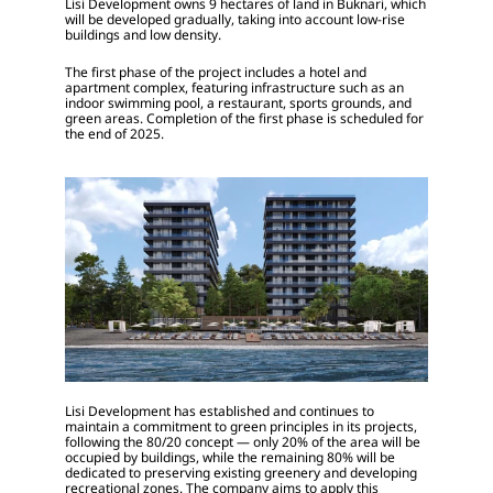
Lisi Development owns 9 hectares of land in Buknari, which 
will be developed gradually, taking into account low-rise 
buildings and low density.
The first phase of the project includes a hotel and 
apartment complex, featuring infrastructure such as an 
indoor swimming pool, a restaurant, sports grounds, and 
green areas. Completion of the first phase is scheduled for 
the end of 2025.
Lisi Development has established and continues to 
maintain a commitment to green principles in its projects, 
following the 80/20 concept — only 20% of the area will be 
occupied by buildings, while the remaining 80% will be 
dedicated to preserving existing greenery and developing 
recreational zones. The company aims to apply this 