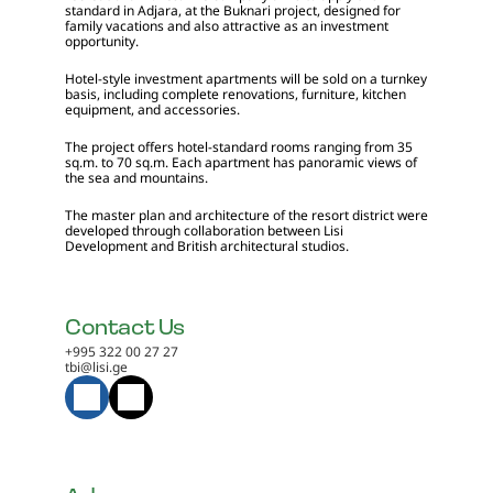
standard in Adjara, at the Buknari project, designed for 
family vacations and also attractive as an investment 
opportunity.
Hotel-style investment apartments will be sold on a turnkey 
basis, including complete renovations, furniture, kitchen 
equipment, and accessories.
The project offers hotel-standard rooms ranging from 35 
sq.m. to 70 sq.m. Each apartment has panoramic views of 
the sea and mountains.
The master plan and architecture of the resort district were 
developed through collaboration between Lisi 
Development and British architectural studios.
Contact Us
+995 322 00 27 27
tbi@lisi.ge